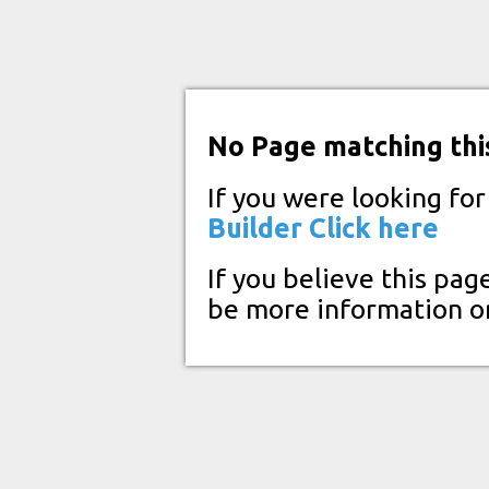
No Page matching thi
If you were looking fo
Builder
Click here
If you believe this pag
be more information o